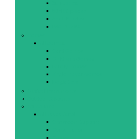
3D Puzzles
50-108 pieces
Adult Puzzles
Peg Puzzles
Games
All Games
Card Games
Childrens Games
Family Games
Single Player Games
Magic Sets
Musical Instruments
Outdoor & Sports
Educational
All Educational
Classroom Support
Construction
Games