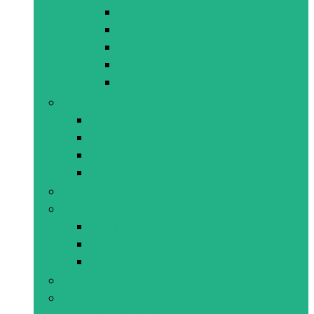
Fine Motor Skills
Gross Motor Skills
Social and Emotional Skills
Speech and Language Skills
Visual Development
Arts & Crafts
All Art/Crafts
Art Material
Crafts
Model Sets
Doll House
Dolls
Doll’s Clothing and Accessories
Dolls
Prams and Strollers
Dress-Up
Baby & Early Years