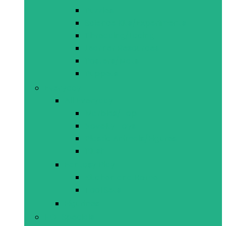
Puzzles
Science Kits/Experiments
Threading/Lacing
Learner Resources
Posters/Mats
Puppets
Everyday
All Everyday
Marbles/Top
Novelty Toys
Plastic Animals/Figures
Plush
Fantasy Play
Kitchen and Home
Tool Sets
Figurines
HOT
Specials