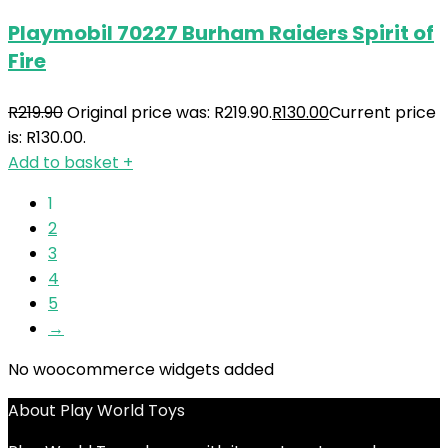
Playmobil 70227 Burham Raiders Spirit of
Fire
R
219.90
Original price was: R219.90.
R
130.00
Current price
is: R130.00.
Add to basket
+
1
2
3
4
5
→
No woocommerce widgets added
About Play World Toys