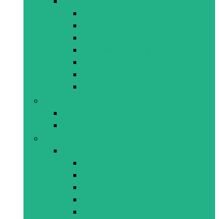
All Early Years
Activity Toys
Baby Bath Toys
EVA Mats
Mobiles/Soothers
Rattles/Teethers
Ride-Ons/Walkers
Shape sorters/Stackers
Books
Activity Books
Books for Early Years
Puzzles
All Puzzles
120-180 pieces
15-24 pieces
2-12 pieces
200-500 pieces
25-49 pieces