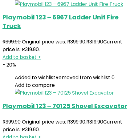
Playmobil 123 – 6967 Ladder Unit Fire
Truck
R
399.90
Original price was: R399.90.
R
319.90
Current
price is: R319.90.
Add to basket
+
- 20%
Added to wishlist
Removed from wishlist
0
Add to compare
Playmobil 123 – 70125 Shovel Excavator
R
399.90
Original price was: R399.90.
R
319.90
Current
price is: R319.90.
Add to basket
+