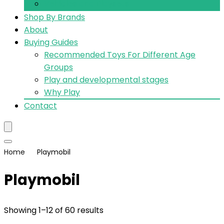
Vehicles and Playsets
Shop By Brands
About
Buying Guides
Recommended Toys For Different Age
Groups
Play and developmental stages
Why Play
Contact
Home
Playmobil
Playmobil
Showing 1–12 of 60 results