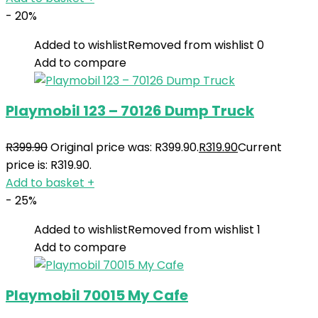
- 20%
Added to wishlist
Removed from wishlist
0
Add to compare
Playmobil 123 – 70126 Dump Truck
R
399.90
Original price was: R399.90.
R
319.90
Current
price is: R319.90.
Add to basket
+
- 25%
Added to wishlist
Removed from wishlist
1
Add to compare
Playmobil 70015 My Cafe