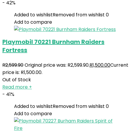
- 42%
Added to wishlist
Removed from wishlist
0
Add to compare
Playmobil 70221 Burnham Raiders
Fortress
R
2,599.90
Original price was: R2,599.90.
R
1,500.00
Current
price is: R1,500.00.
Out of Stock
Read more
+
- 41%
Added to wishlist
Removed from wishlist
0
Add to compare