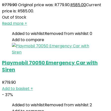
R
779.90
Original price was: R779.90.
R
585.00
Current
price is: R585.00.
Out of Stock
Read more
+
Added to wishlist
Removed from wishlist
0
Add to compare
Playmobil 70050 Emergency Car with
Siren
R
719.90
Add to basket
+
- 37%
Added to wishlist
Removed from wishlist
2