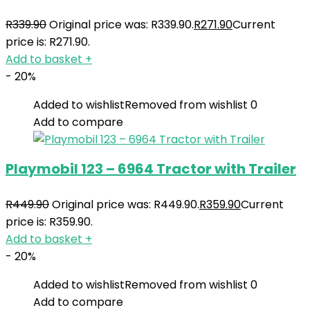
R
339.90
Original price was: R339.90.
R
271.90
Current
price is: R271.90.
Add to basket
+
- 20%
Added to wishlist
Removed from wishlist
0
Add to compare
Playmobil 123 – 6964 Tractor with Trailer
R
449.90
Original price was: R449.90.
R
359.90
Current
price is: R359.90.
Add to basket
+
- 20%
Added to wishlist
Removed from wishlist
0
Add to compare