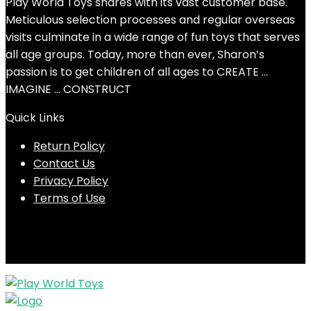
Play World Toys shares with its vast customer base.
Meticulous selection processes and regular overseas
visits culminate in a wide range of fun toys that serves
all age groups. Today, more than ever, Sharon’s
passion is to get children of all ages to CREATE …
IMAGINE … CONSTRUCT
Quick Links
Return Policy
Contact Us
Privacy Policy
Terms of Use