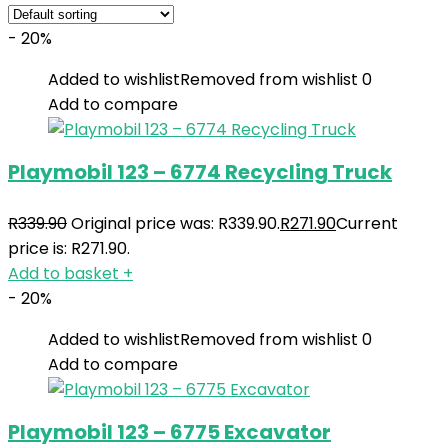
- 20%
Added to wishlist
Removed from wishlist
0
Add to compare
Playmobil 123 – 6774 Recycling Truck
R
339.90
Original price was: R339.90.
R
271.90
Current
price is: R271.90.
Add to basket
+
- 20%
Added to wishlist
Removed from wishlist
0
Add to compare
Playmobil 123 – 6775 Excavator