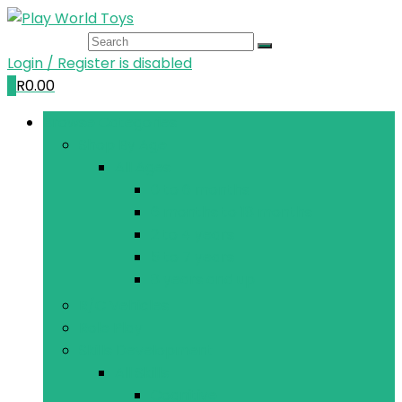
Login / Register is disabled
0
R
0.00
Browse Categories
Shop By Age
All Ages
0 to 6 months
6 months to 18 months
2 to 4 years
5 to 7 years
8 years and up
R/C Vehicles
Role Play
Skills Development
All Skills
Cognitive