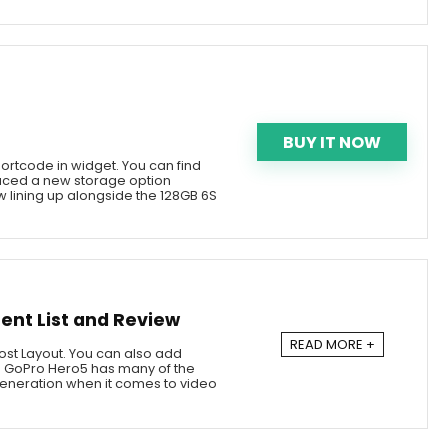
BUY IT NOW
ortcode in widget. You can find
duced a new storage option
 lining up alongside the 128GB 6S
ent List and Review
READ MORE +
 Post Layout. You can also add
he GoPro Hero5 has many of the
eneration when it comes to video