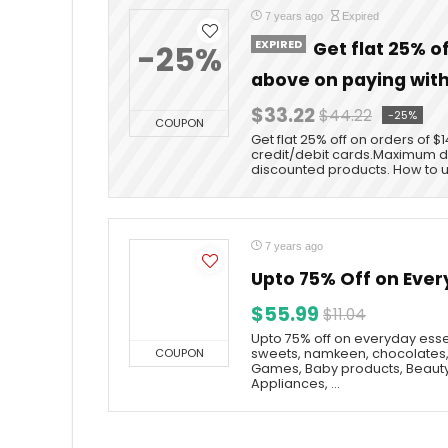
7 years ago
Expired
EXPIRED
Get flat 25% o
-25%
above on paying with
$33.22
$44.22
-25%
COUPON
Get flat 25% off on orders of 
credit/debit cards.Maximum di
discounted products. How to 
7 years ago
Upto 75% Off on Ever
$55.99
$11.04
Upto 75% off on everyday essen
COUPON
sweets, namkeen, chocolates,
Games, Baby products, Beauty
Appliances, ...