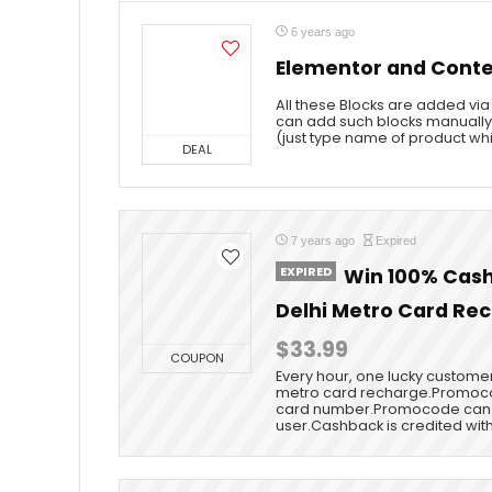
6 years ago
Elementor and Conte
All these Blocks are added via
can add such blocks manually
(just type name of product whi
DEAL
7 years ago
Expired
EXPIRED
Win 100% Cash
Delhi Metro Card Re
$33.99
COUPON
Every hour, one lucky customer
metro card recharge.Promoco
card number.Promocode can 
user.Cashback is credited withi