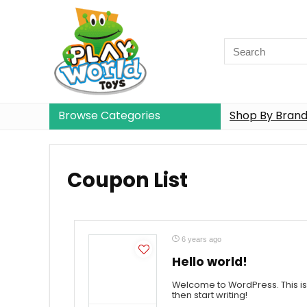
Browse Categories
Shop By Bran
Coupon List
6 years ago
Hello world!
Welcome to WordPress. This is yo
then start writing!