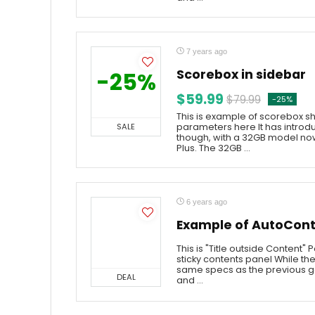
7 years ago
Scorebox in sidebar
-25%
$59.99
$79.99
-25%
This is example of scorebox sh
SALE
parameters here It has intro
though, with a 32GB model now
Plus. The 32GB ...
6 years ago
Example of AutoCont
This is "Title outside Content"
sticky contents panel While t
same specs as the previous g
DEAL
and ...