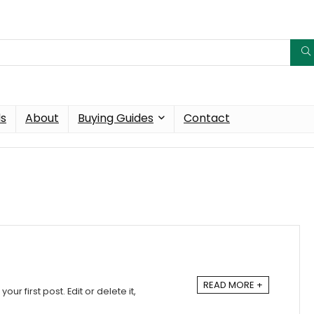
ds
About
Buying Guides
Contact
READ MORE +
ur first post. Edit or delete it,