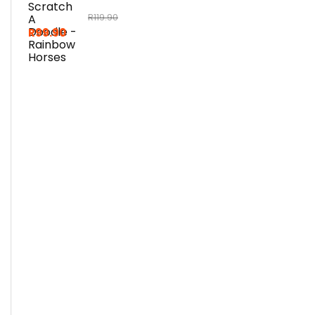
R
119.90
R
99.90