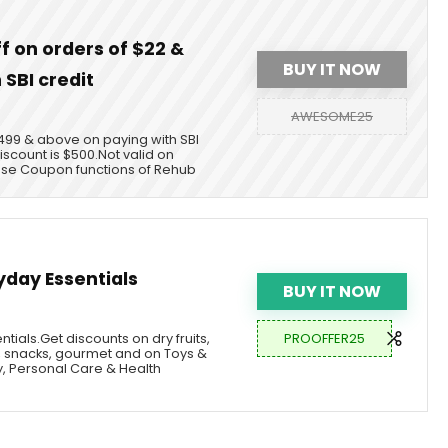
ff on orders of $22 &
BUY IT NOW
 SBI credit
AWESOME25
$1499 & above on paying with SBI
scount is $500.Not valid on
use Coupon functions of Rehub
yday Essentials
BUY IT NOW
PROOFFER25
tials.Get discounts on dry fruits,
 snacks, gourmet and on Toys &
, Personal Care & Health