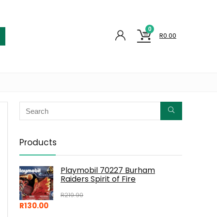
0
R
0.00
Products
Playmobil 70227 Burham
Raiders Spirit of Fire
R
219.90
R
130.00