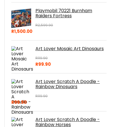
Playmobil 70221 Burnham
Raiders Fortress
R
2,599.90
R
1,500.00
Art Lover Mosaic Art Dinosaurs
R
119.90
R
99.90
Art Lover Scratch A Doodle -
Rainbow Dinosuars
R
119.90
R
99.90
Art Lover Scratch A Doodle -
Rainbow Horses