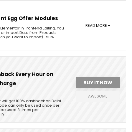
nt Egg Offer Modules
READ MORE +
 Elementor in Frontend Editing. You
 or import Data from Products
ch you want to import) -50% ...
back Every Hour on
BUY IT NOW
charge
AWESOME
 will get 100% cashback on Delhi
de can only be used once per
be used 3 times per
n ...