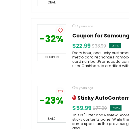
DEAL
7 years ago
Coupon for Samsung 
-32%
$22.99
$33.99
-32%
Every hour, one lucky customer
COUPON
metro card recharge.Promoco
card number.Promocode can 
user.Cashback is credited withi
6 years ago
-23%
Sticky AutoConten
$59.99
$77.99
-23%
This is "Offer and Review Scor
SALE
sticky contents panel While t
same specs as the previous g
and ...