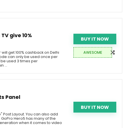
TV give 10%
BUY IT NOW
AWESOME
 will get 100% cashback on Delhi
de can only be used once per
be used 3 times per
n ...
ts Panel
BUY IT NOW
e" Post Layout. You can also add
he GoPro Hero5 has many of the
eneration when it comes to video