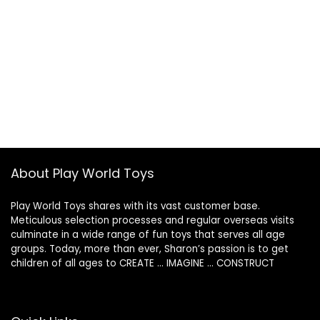
About Play World Toys
Play World Toys shares with its vast customer base.
Meticulous selection processes and regular overseas visits
culminate in a wide range of fun toys that serves all age
groups. Today, more than ever, Sharon’s passion is to get
children of all ages to CREATE … IMAGINE … CONSTRUCT