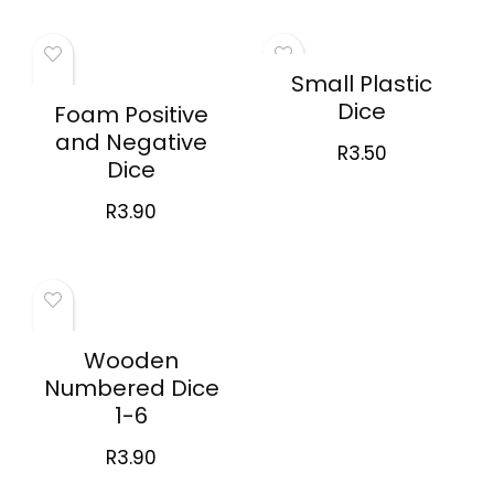
Small Plastic
Dice
Foam Positive
and Negative
R
3.50
Dice
R
3.90
Wooden
Numbered Dice
1-6
R
3.90