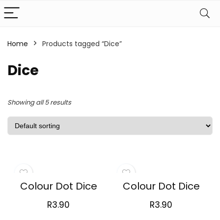
Home
Products tagged “Dice”
Dice
Showing all 5 results
Colour Dot Dice
Colour Dot Dice
R
3.90
R
3.90