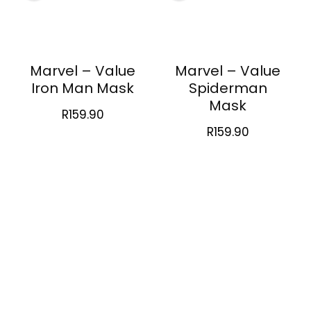
Marvel – Value
Marvel – Value
Iron Man Mask
Spiderman
Mask
R
159.90
R
159.90