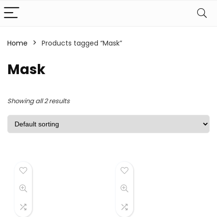
Home
Products tagged “Mask”
Mask
Showing all 2 results