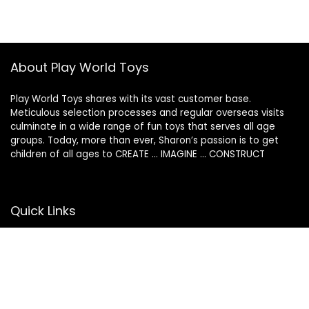
About Play World Toys
Play World Toys shares with its vast customer base.
Meticulous selection processes and regular overseas visits
culminate in a wide range of fun toys that serves all age
groups. Today, more than ever, Sharon’s passion is to get
children of all ages to CREATE … IMAGINE … CONSTRUCT
Quick Links
Return Policy
Contact Us
Privacy Policy
Terms of Use