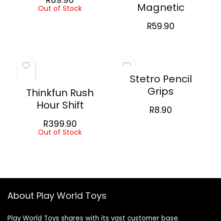
Magnetic
Out of Stock
R
59.90
Stetro Pencil
Grips
Thinkfun Rush
Hour Shift
R
8.90
R
399.90
Out of Stock
About Play World Toys
Play World Toys shares with its vast customer base.