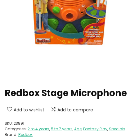
Redbox Stage Microphone
Add to wishlist
Add to compare
SKU:
23891
Categories:
2 to 4 years
,
5 to 7 years
,
Age
,
Fantasy Play
,
Specials
Brand:
Redbox