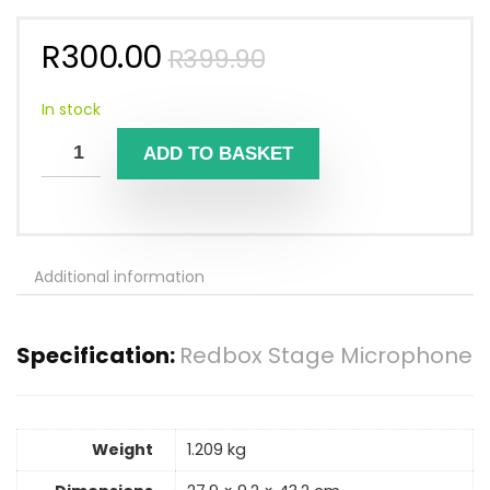
Original
Current
R
300.00
R
399.90
price
price
was:
is:
In stock
R399.90.
R300.00.
ADD TO BASKET
Additional information
Specification:
Redbox Stage Microphone
Weight
1.209 kg