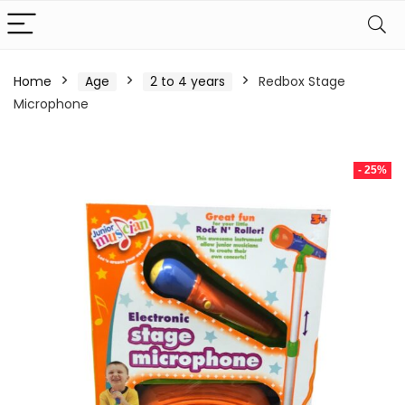
Home
Age
2 to 4 years
Redbox Stage
Microphone
- 25%