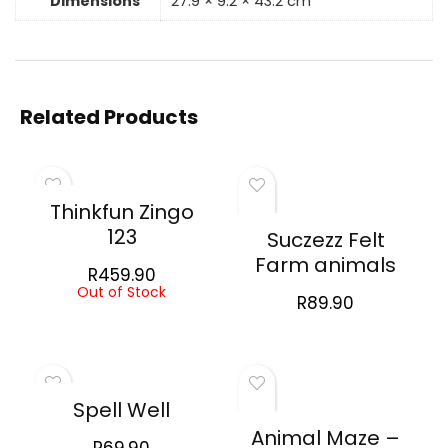
Dimensions
27.9 × 9.2 × 43.2 cm
Related Products
Thinkfun Zingo
123
Suczezz Felt
Farm animals
R
459.90
Out of Stock
R
89.90
Spell Well
Animal Maze –
R
69.90