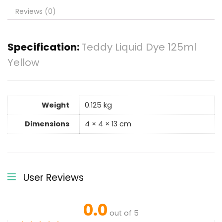
Reviews (0)
Specification:
Teddy Liquid Dye 125ml
Yellow
Weight
0.125 kg
Dimensions
4 × 4 × 13 cm
User Reviews
0.0
out of 5