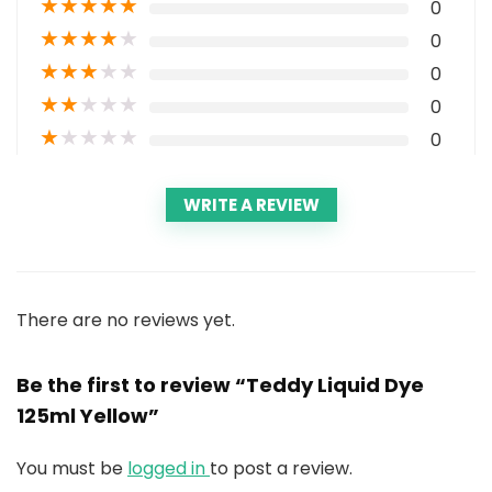
★
★
★
★
★
0
★
★
★
★
★
0
★
★
★
★
★
0
★
★
★
★
★
0
★
★
★
★
★
0
WRITE A REVIEW
There are no reviews yet.
Be the first to review “Teddy Liquid Dye
125ml Yellow”
You must be
logged in
to post a review.