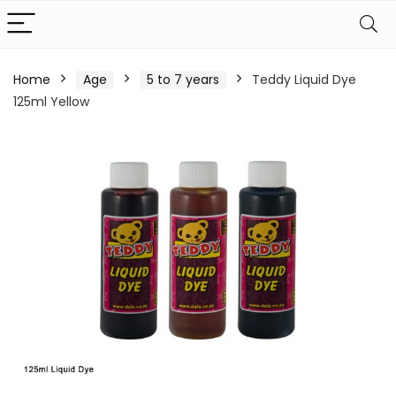
Home
Age
5 to 7 years
Teddy Liquid Dye
125ml Yellow