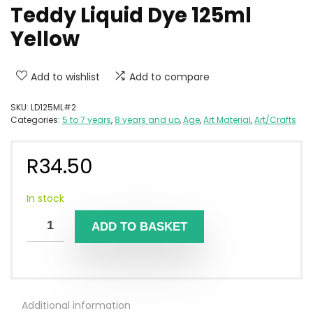
Teddy Liquid Dye 125ml
Yellow
Add to wishlist
Add to compare
SKU:
LD125ML#2
Categories:
5 to 7 years
,
8 years and up
,
Age
,
Art Material
,
Art/Crafts
R
34.50
In stock
ADD TO BASKET
Additional information