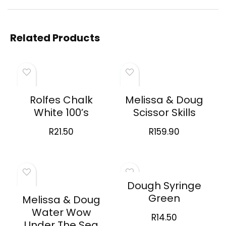
Related Products
Rolfes Chalk
Melissa & Doug
White 100’s
Scissor Skills
R
21.50
R
159.90
Dough Syringe
Green
Melissa & Doug
Water Wow
R
14.50
Under The Sea