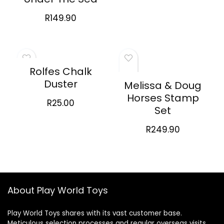
R
149.90
Rolfes Chalk
Duster
Melissa & Doug
Horses Stamp
R
25.00
Set
R
249.90
About Play World Toys
Play World Toys shares with its vast customer base.
Meticulous selection processes and regular overseas visits