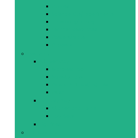
Puzzles
Science Kits/Experiments
Threading/Lacing
Learner Resources
Posters/Mats
Puppets
Everyday
All Everyday
Marbles/Top
Novelty Toys
Plastic Animals/Figures
Plush
Fantasy Play
Kitchen and Home
Tool Sets
Figurines
HOT
Specials