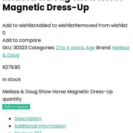
Magnetic Dress-Up
Add to wishlist
Added to wishlist
Removed from wishlist
0
Add to compare
SKU:
30323
Categories:
2 to 4 years
,
Age
Brand:
Melissa
& Doug
R
279.90
In stock
Melissa & Doug Show Horse Magnetic Dress-Up
quantity
Add to basket
Description
Additional information