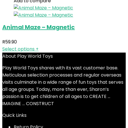
Add to compare
Animal Maze – Magnetic
R
59.90
Select options
+
About Play World Toys
Play World Toys shares with its vast customer base.
Meticulous selection processes and regular overseas
visits culminate in a wide range of fun toys that serves
all age groups. Today, more than ever, Sharon’s
passion is to get children of all ages to CREATE …
IMAGINE … CONSTRUCT
Quick Links
Return Policy