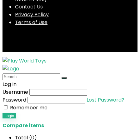
Contact Us
Privacy Policy
Terms of Use
Log In
Username
Password
Lost Password?
Remember me
Login
Compare items
Total (
0
)