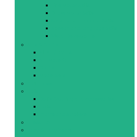
Fine Motor Skills
Gross Motor Skills
Social and Emotional Skills
Speech and Language Skills
Visual Development
Arts & Crafts
All Art/Crafts
Art Material
Crafts
Model Sets
Doll House
Dolls
Doll’s Clothing and Accessories
Dolls
Prams and Strollers
Dress-Up
Baby & Early Years