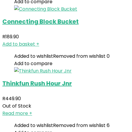
Add to compare
Connecting Block Bucket
R
189.90
Add to basket
+
Added to wishlist
Removed from wishlist
0
Add to compare
Thinkfun Rush Hour Jnr
R
449.90
Out of Stock
Read more
+
Added to wishlist
Removed from wishlist
6