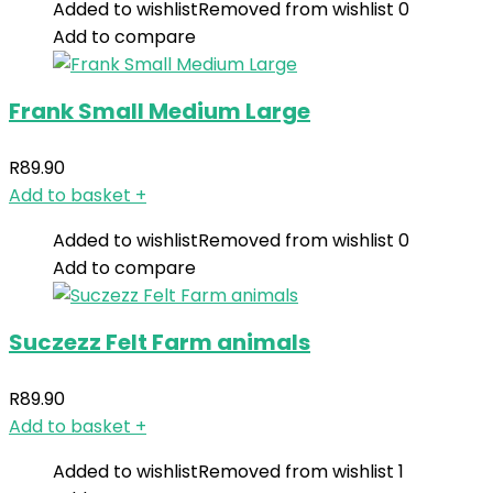
Added to wishlist
Removed from wishlist
0
Add to compare
Frank Small Medium Large
R
89.90
Add to basket
+
Added to wishlist
Removed from wishlist
0
Add to compare
Suczezz Felt Farm animals
R
89.90
Add to basket
+
Added to wishlist
Removed from wishlist
1