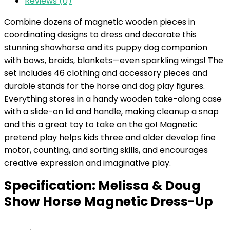
Reviews (0)
Combine dozens of magnetic wooden pieces in
coordinating designs to dress and decorate this
stunning showhorse and its puppy dog companion
with bows, braids, blankets—even sparkling wings! The
set includes 46 clothing and accessory pieces and
durable stands for the horse and dog play figures.
Everything stores in a handy wooden take-along case
with a slide-on lid and handle, making cleanup a snap
and this a great toy to take on the go! Magnetic
pretend play helps kids three and older develop fine
motor, counting, and sorting skills, and encourages
creative expression and imaginative play.
Specification:
Melissa & Doug
Show Horse Magnetic Dress-Up