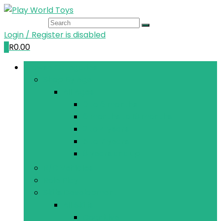
Login / Register is disabled
0
R
0.00
Browse Categories
Shop By Age
All Ages
0 to 6 months
6 months to 18 months
2 to 4 years
5 to 7 years
8 years and up
R/C Vehicles
Role Play
Skills Development
All Skills
Cognitive