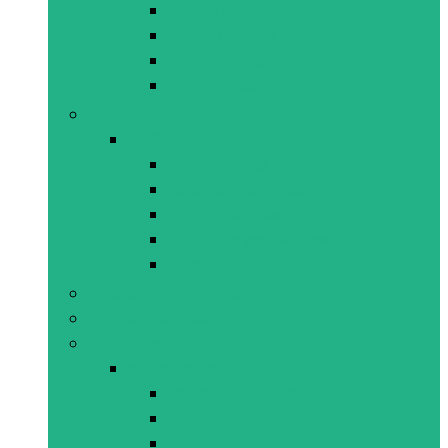
3D Puzzles
50-108 pieces
Adult Puzzles
Peg Puzzles
Games
All Games
Card Games
Childrens Games
Family Games
Single Player Games
Magic Sets
Musical Instruments
Outdoor & Sports
Educational
All Educational
Classroom Support
Construction
Games