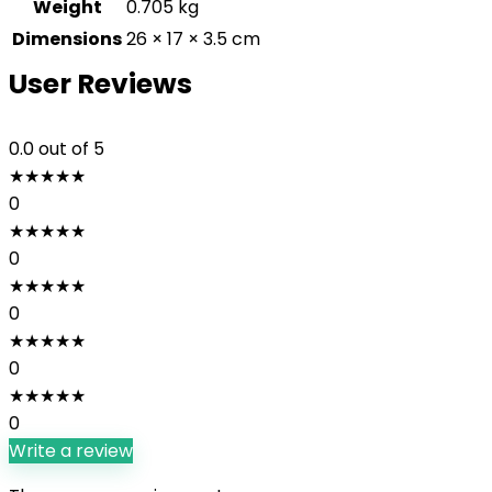
Weight
0.705 kg
Dimensions
26 × 17 × 3.5 cm
User Reviews
0.0
out of 5
★
★
★
★
★
0
★
★
★
★
★
0
★
★
★
★
★
0
★
★
★
★
★
0
★
★
★
★
★
0
Write a review