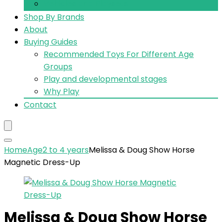
Vehicles and Playsets
Shop By Brands
About
Buying Guides
Recommended Toys For Different Age
Groups
Play and developmental stages
Why Play
Contact
Home
Age
2 to 4 years
Melissa & Doug Show Horse
Magnetic Dress-Up
Melissa & Doug Show Horse