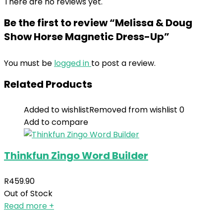
There are no reviews yet.
Be the first to review “Melissa & Doug
Show Horse Magnetic Dress-Up”
You must be
logged in
to post a review.
Related Products
Added to wishlist
Removed from wishlist
0
Add to compare
Thinkfun Zingo Word Builder
R
459.90
Out of Stock
Read more
+