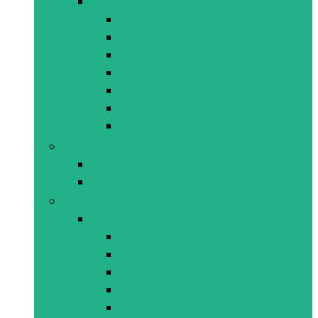
All Early Years
Activity Toys
Baby Bath Toys
EVA Mats
Mobiles/Soothers
Rattles/Teethers
Ride-Ons/Walkers
Shape sorters/Stackers
Books
Activity Books
Books for Early Years
Puzzles
All Puzzles
120-180 pieces
15-24 pieces
2-12 pieces
200-500 pieces
25-49 pieces