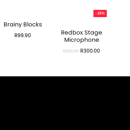
- 25%
Brainy Blocks
Redbox Stage
R
99.90
Microphone
Original
Current
R
300.00
R
399.90
price
price
was:
is:
R399.90.
R300.00.