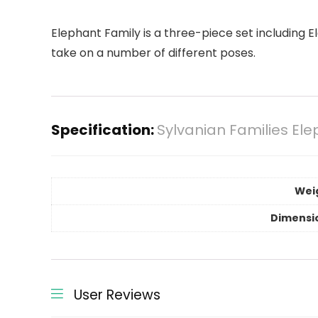
Elephant Family is a three-piece set including 
take on a number of different poses.
Specification:
Sylvanian Families Ele
Wei
Dimensi
User Reviews