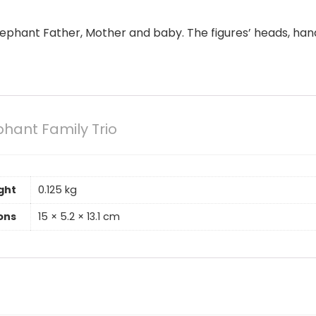
Elephant Father, Mother and baby. The figures’ heads, ha
phant Family Trio
ght
0.125 kg
ons
15 × 5.2 × 13.1 cm