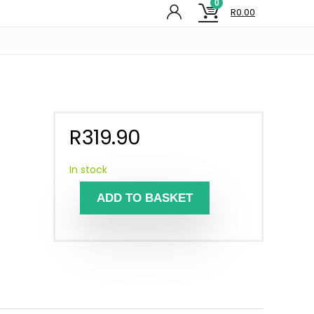
0
R
0.00
R
319.90
In stock
ADD TO BASKET