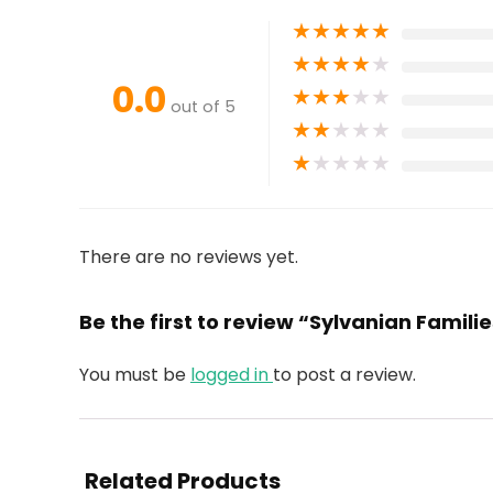
★
★
★
★
★
★
★
★
★
★
0.0
★
★
★
★
★
out of 5
★
★
★
★
★
★
★
★
★
★
There are no reviews yet.
Be the first to review “Sylvanian Famili
You must be
logged in
to post a review.
Related Products