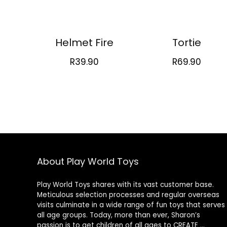
Helmet Fire
Tortie
R
39.90
R
69.90
About Play World Toys
Play World Toys shares with its vast customer base.
Meticulous selection processes and regular overseas
visits culminate in a wide range of fun toys that serves
all age groups. Today, more than ever, Sharon’s
passion is to get children of all ages to CREATE …