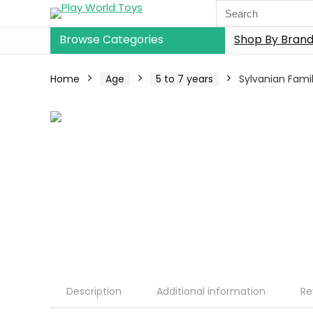
Browse Categories
Shop By Bran
Home
Age
5 to 7 years
Sylvanian Famil
Description
Additional information
Re