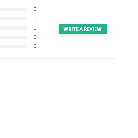
0
0
0
WRITE A REVIEW
0
0