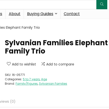
ds
About
Buying Guides
Contact
ies Elephant Family Trio
Sylvanian Families Elephant
Family Trio
Add to wishlist
Add to compare
SKU:
16-05771
Categories:
5 to 7 years
,
Age
Brand:
Family/Figures
,
Sylvanian Families
views (0)