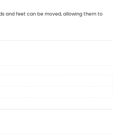
nds and feet can be moved, allowing them to