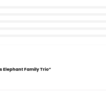
es Elephant Family Trio”