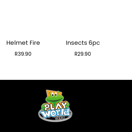
Helmet Fire
Insects 6pc
R
39.90
R
29.90