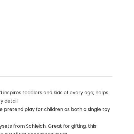
d inspires toddlers and kids of every age; helps
y detail.
 pretend play for children as both a single toy
ets from Schleich. Great for gifting, this