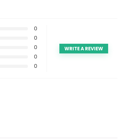
0
0
0
WRITE A REVIEW
0
0