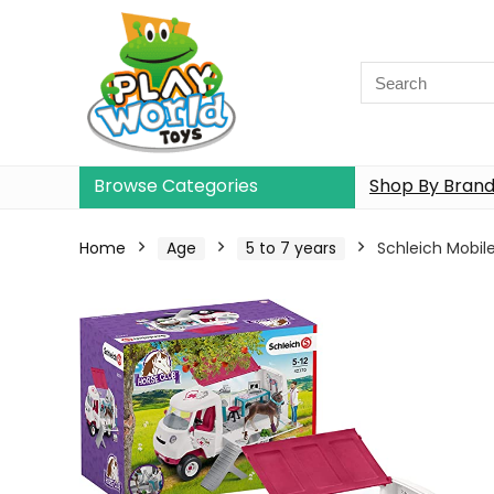
Browse Categories
Shop By Bran
Home
Age
5 to 7 years
Schleich Mobil