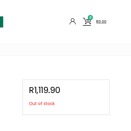
0
R
0.00
R
1,119.90
Out of stock