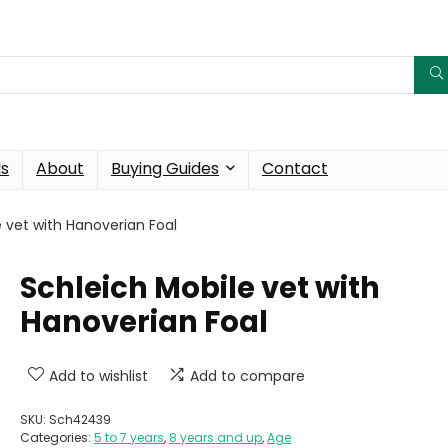
ds
About
Buying Guides
Contact
e vet with Hanoverian Foal
Schleich Mobile vet with
Hanoverian Foal
Add to wishlist
Add to compare
SKU:
Sch42439
Categories:
5 to 7 years
,
8 years and up
,
Age