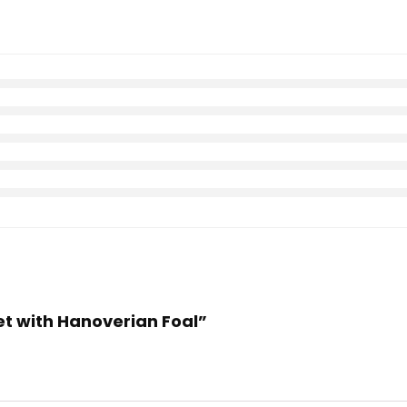
vet with Hanoverian Foal”