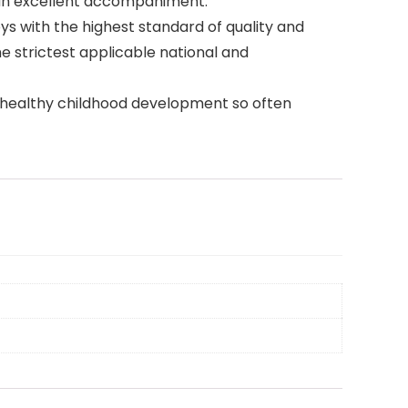
is an excellent accompaniment.
 with the highest standard of quality and
he strictest applicable national and
of healthy childhood development so often