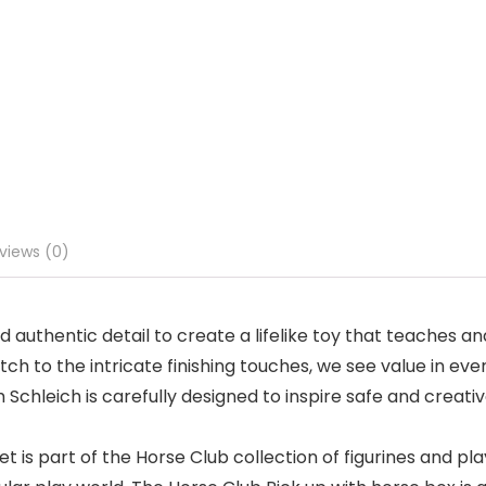
views (0)
 authentic detail to create a lifelike toy that teaches an
ch to the intricate finishing touches, we see value in ever
chleich is carefully designed to inspire safe and creative
 part of the Horse Club collection of figurines and plays