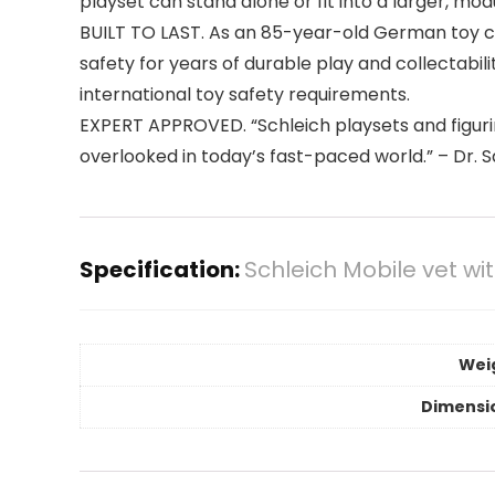
playset can stand alone or fit into a larger, m
BUILT TO LAST. As an 85-year-old German toy co
safety for years of durable play and collectabil
international toy safety requirements.
EXPERT APPROVED. “Schleich playsets and figurin
overlooked in today’s fast-paced world.” – Dr.
Specification:
Schleich Mobile vet wi
Wei
Dimensi