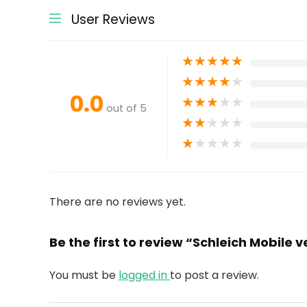
User Reviews
★
★
★
★
★
★
★
★
★
★
0.0
★
★
★
★
★
out of 5
★
★
★
★
★
★
★
★
★
★
There are no reviews yet.
Be the first to review “Schleich Mobile 
You must be
logged in
to post a review.