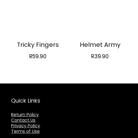
Tricky Fingers
Helmet Army
R
59.90
R
39.90
Quick Links
Return Policy
Contact Us
Privacy Policy
Terms of Use