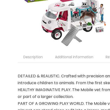
Description
Additional information
Re
DETAILED & REALISTIC. Crafted with precision and
introduce children to animals. From the first sket
HEALTHY IMAGINATIVE PLAY. The Mobile vet from S
or part of a larger collection.
PART OF A GROWING PLAY WORLD. The Mobile vet is