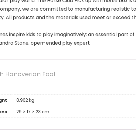
odular play world. The Horse Club Pick up with horse box 
mpany, we are committed to manufacturing realistic toys
ity. All products and the materials used meet or exceed t
es inspire kids to play imaginatively: an essential part 
 Sandra Stone, open-ended play expert
th Hanoverian Foal
ght
0.962 kg
ons
29 × 17 × 23 cm